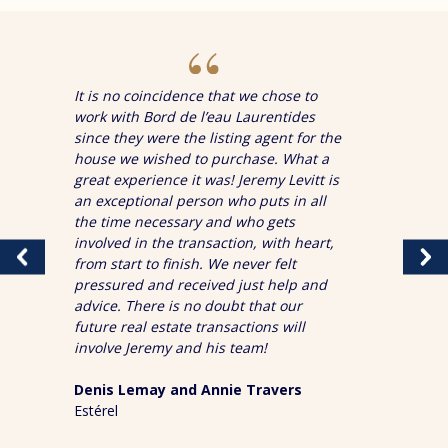
It is no coincidence that we chose to
work with Bord de l’eau Laurentides
since they were the listing agent for the
house we wished to purchase. What a
great experience it was! Jeremy Levitt is
an exceptional person who puts in all
the time necessary and who gets
involved in the transaction, with heart,
from start to finish. We never felt
pressured and received just help and
advice. There is no doubt that our
future real estate transactions will
involve Jeremy and his team!
Denis Lemay and Annie Travers
Estérel