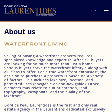
FR
About us
Waterfront living
Selling or buying a waterfront property requires
specialized knowledge and expertise. After all, buyers
are looking for so much more than just a home.
Serious buyers crave the waterfront lifestyle along with
all it has to offer. For a true waterfront enthusiast, the
decision to purchase a property is based on a variety
of factors. This includes lake size, location, and
permitted uses (navigable or non-navigable). Other
elements may relate to sun orientation, land
topography, viewpoints, and the quality of the
lakefront.
Bord de l’eau Laurentides is the first and only real
estate agency in the Laurentians dedicated exclusively