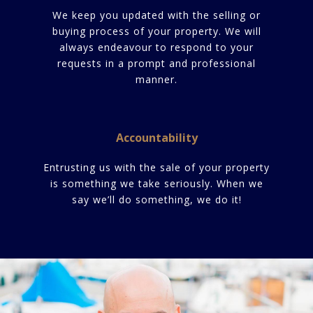
We keep you updated with the selling or
buying process of your property. We will
always endeavour to respond to your
requests in a prompt and professional
manner.
Accountability
Entrusting us with the sale of your property
is something we take seriously. When we
say we’ll do something, we do it!