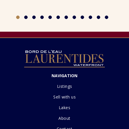
NAVIGATION
Listings
Sell with us
Lakes
About
Contact