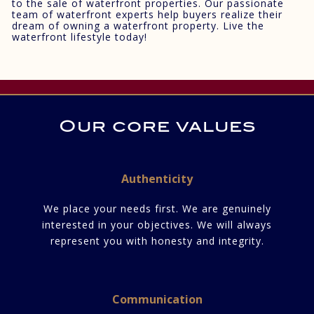
to the sale of waterfront properties. Our passionate
team of waterfront experts help buyers realize their
dream of owning a waterfront property. Live the
waterfront lifestyle today!
Our core values
Authenticity
We place your needs first. We are genuinely
interested in your objectives. We will always
represent you with honesty and integrity.
Communication