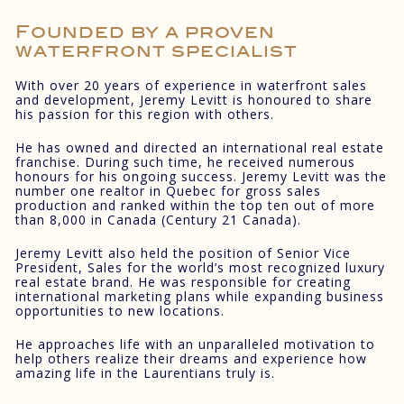
Founded by a proven
waterfront specialist
With over 20 years of experience in waterfront sales
and development, Jeremy Levitt is honoured to share
his passion for this region with others.
He has owned and directed an international real estate
franchise. During such time, he received numerous
honours for his ongoing success. Jeremy Levitt was the
number one realtor in Quebec for gross sales
production and ranked within the top ten out of more
than 8,000 in Canada (Century 21 Canada).
Jeremy Levitt also held the position of Senior Vice
President, Sales for the world’s most recognized luxury
real estate brand. He was responsible for creating
international marketing plans while expanding business
opportunities to new locations.
He approaches life with an unparalleled motivation to
help others realize their dreams and experience how
amazing life in the Laurentians truly is.