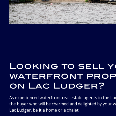
Looking to sell 
waterfront pro
on Lac Ludger?
As experienced waterfront real estate agents in the Lau
the buyer who will be charmed and delighted by your 
Lac Ludger, be it a home or a chalet.