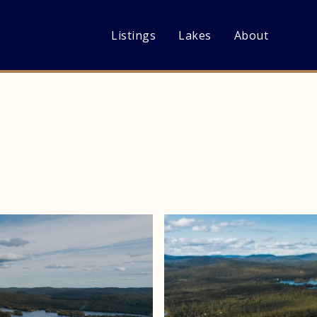
Listings
Lakes
About