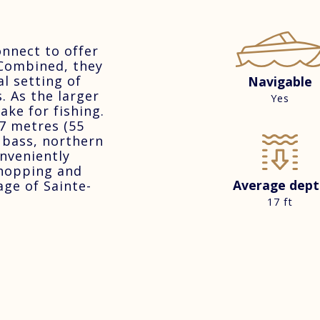
nnect to offer
 Combined, they
l setting of
Navigable
. As the larger
Yes
ake for fishing.
7 metres (55
h bass, northern
onveniently
shopping and
Average dept
age of Sainte-
17 ft