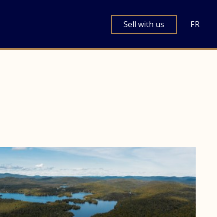
Sell with us
FR