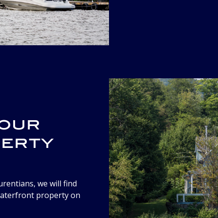
your
perty
rentians, we will find
waterfront property on