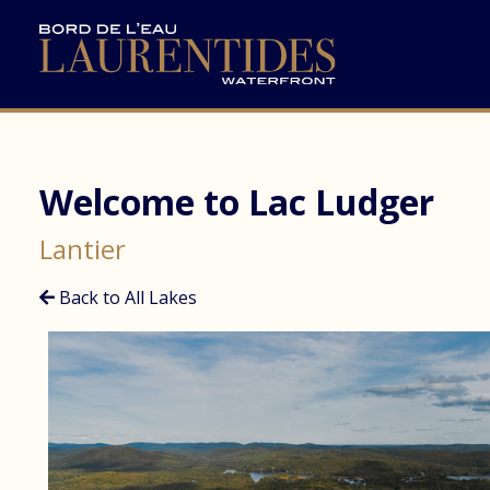
Welcome to Lac Ludger
Lantier
Back to All Lakes