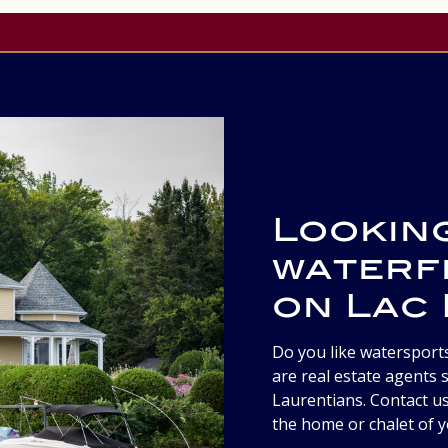
Lookin
waterf
on Lac
Do you like watersport
are real estate agents s
Laurentians. Contact us
the home or chalet of 