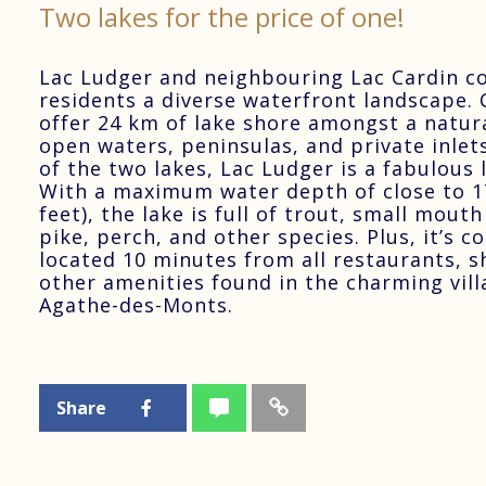
Two lakes for the price of one!
Lac Ludger and neighbouring Lac Cardin co
residents a diverse waterfront landscape.
offer 24 km of lake shore amongst a natura
open waters, peninsulas, and private inlets
of the two lakes, Lac Ludger is a fabulous l
With a maximum water depth of close to 1
feet), the lake is full of trout, small mout
pike, perch, and other species. Plus, it’s c
located 10 minutes from all restaurants, 
other amenities found in the charming vill
Agathe-des-Monts.
Share