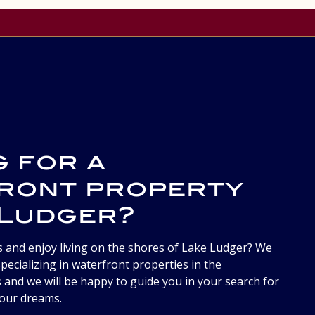
g for a
ront property
 Ludger?
s and enjoy living on the shores of Lake Ludger? We
pecializing in waterfront properties in the
 and we will be happy to guide you in your search for
your dreams.