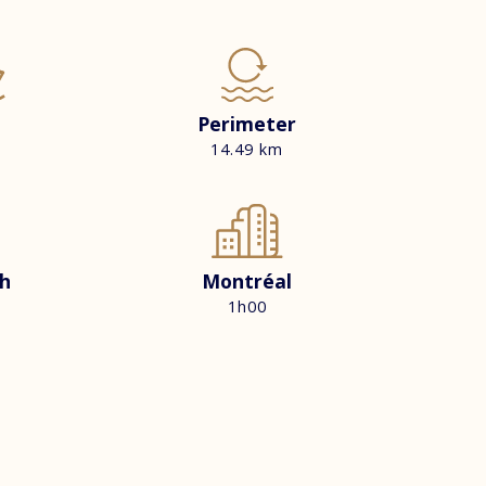
Perimeter
14.49 km
h
Montréal
1h00