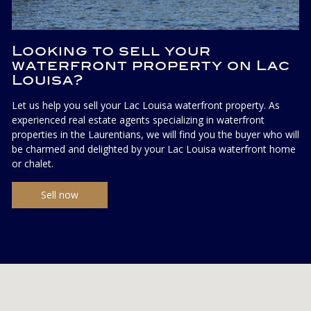
Looking to sell your
waterfront property on Lac
Louisa?
Let us help you sell your Lac Louisa waterfront property. As
experienced real estate agents specializing in waterfront
properties in the Laurentians, we will find you the buyer who will
be charmed and delighted by your Lac Louisa waterfront home
or chalet.
Sell now