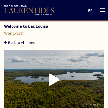
FR
Welcome to Lac Louisa
Wentworth
Back to All Lakes