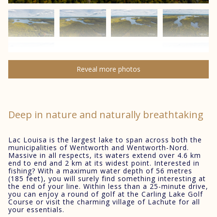
Reveal more photos
Deep in nature and naturally breathtaking
Lac Louisa is the largest lake to span across both the
municipalities of Wentworth and Wentworth-Nord.
Massive in all respects, its waters extend over 4.6 km
end to end and 2 km at its widest point. Interested in
fishing? With a maximum water depth of 56 metres
(185 feet), you will surely find something interesting at
the end of your line. Within less than a 25-minute drive,
you can enjoy a round of golf at the Carling Lake Golf
Course or visit the charming village of Lachute for all
your essentials.