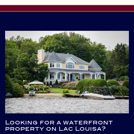
Looking for a waterfront
property on Lac Louisa?