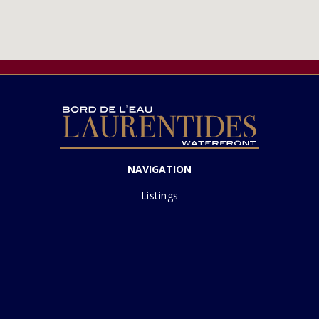
NAVIGATION
Listings
Sell with us
Lakes
About
Contact