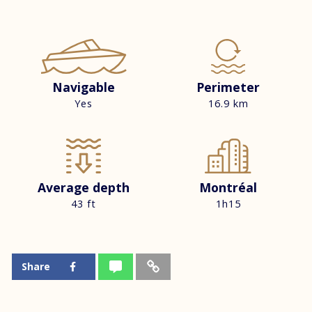
Navigable
Perimeter
Yes
16.9 km
Average depth
Montréal
43 ft
1h15
Share