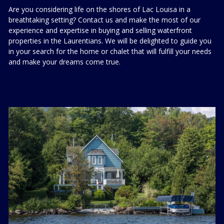
Are you considering life on the shores of Lac Louisa in a
breathtaking setting? Contact us and make the most of our
experience and expertise in buying and selling waterfront
properties in the Laurentians. We will be delighted to guide you
in your search for the home or chalet that will fulfill your needs
and make your dreams come true.